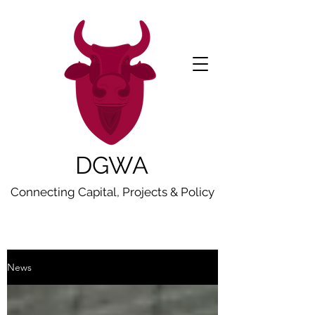
DGWA
Connecting Capital, Projects & Policy
News