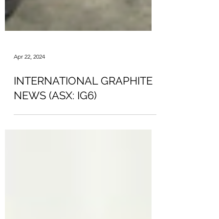
Apr 22, 2024
INTERNATIONAL GRAPHITE
NEWS (ASX: IG6)