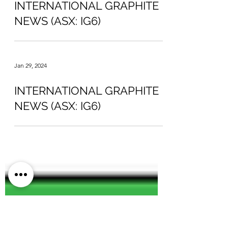
Feb 13, 2024
INTERNATIONAL GRAPHITE
NEWS (ASX: IG6)
Jan 29, 2024
INTERNATIONAL GRAPHITE
NEWS (ASX: IG6)