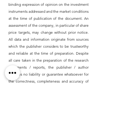
binding expression of opinion on the investment 
instruments addressed and the market conditions 
at the time of publication of the document. An 
assessment of the company, in particular of share 
price targets, may change without prior notice. 
All data and information originate from sources 
which the publisher considers to be trustworthy 
and reliable at the time of preparation. Despite 
all care taken in the preparation of the research 
documents / reports, the publisher / author 
assumes no liability or guarantee whatsoever for 
the correctness, completeness and accuracy of 
the information contained in the reports or for 
losses that may result from any errors, omissions 
or inaccuracies. Liability claims against the 
DGWA GmbH and/or the author, which refer to 
damages of idealistic or material kind, which 
result from the use or disuse of the presented 
information, are in principle impossible, it is 