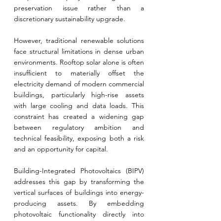
preservation issue rather than a 
discretionary sustainability upgrade.
However, traditional renewable solutions 
face structural limitations in dense urban 
environments. Rooftop solar alone is often 
insufficient to materially offset the 
electricity demand of modern commercial 
buildings, particularly high-rise assets 
with large cooling and data loads. This 
constraint has created a widening gap 
between regulatory ambition and 
technical feasibility, exposing both a risk 
and an opportunity for capital.
Building-Integrated Photovoltaics (BIPV) 
addresses this gap by transforming the 
vertical surfaces of buildings into energy-
producing assets. By embedding 
photovoltaic functionality directly into 