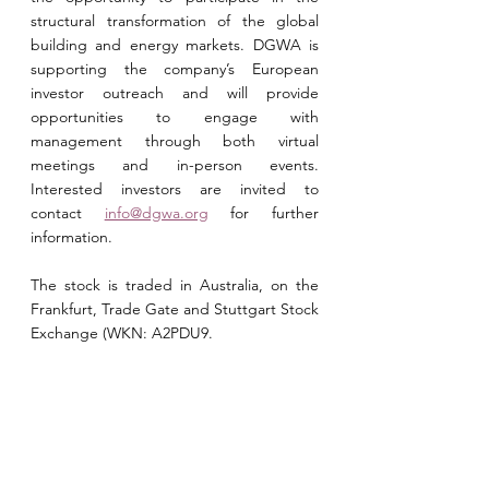
structural transformation of the global 
building and energy
 markets. DGWA is 
supporting the company’s European 
investor outreach and will provide 
opportunities to engage with 
management through both virtual 
meetings and in-person events. 
Interested investors are invited to 
contact 
info@dgwa.org
 for further 
information.
The stock is traded in Australia, on the 
Frankfurt, Trade Gate and Stuttgart Stock 
Exchange (WKN: A2PDU9.