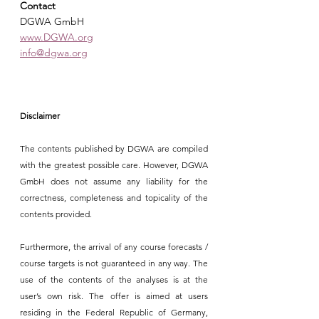
Contact
DGWA GmbH
www.DGWA.org
info@dgwa.org
Disclaimer
The contents published by DGWA are compiled 
with the greatest possible care. However, DGWA 
GmbH does not assume any liability for the 
correctness, completeness and topicality of the 
contents provided.
Furthermore, the arrival of any course forecasts / 
course targets is not guaranteed in any way. The 
use of the contents of the analyses is at the 
user’s own risk. The offer is aimed at users 
residing in the Federal Republic of Germany, 