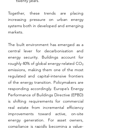
twenty years.
Together, these trends are placing 
increasing pressure on urban energy 
systems both in developed and emerging 
markets.
The built environment has emerged as a 
central lever for decarbonisation and 
energy security. Buildings account for 
roughly 40% of global energy-related CO₂ 
emissions, making them one of the most 
regulated and capital-intensive frontiers 
of the energy transition. Policymakers are 
responding accordingly. Europe’s Energy 
Performance of Buildings Directive (EPBD) 
is shifting requirements for commercial 
real estate from incremental efficiency 
improvements toward active, on-site 
energy generation. For asset owners, 
compliance is rapidly becoming a value-