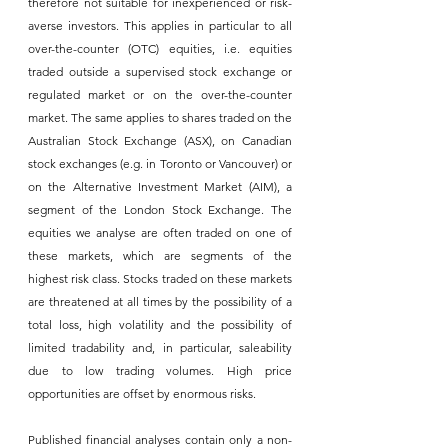
therefore not suitable for inexperienced or risk-
averse investors. This applies in particular to all 
over-the-counter (OTC) equities, i.e. equities 
traded outside a supervised stock exchange or 
regulated market or on the over-the-counter 
market. The same applies to shares traded on the 
Australian Stock Exchange (ASX), on Canadian 
stock exchanges (e.g. in Toronto or Vancouver) or 
on the Alternative Investment Market (AIM), a 
segment of the London Stock Exchange. The 
equities we analyse are often traded on one of 
these markets, which are segments of the 
highest risk class. Stocks traded on these markets 
are threatened at all times by the possibility of a 
total loss, high volatility and the possibility of 
limited tradability and, in particular, saleability 
due to low trading volumes. High price 
opportunities are offset by enormous risks.
Published financial analyses contain only a non-