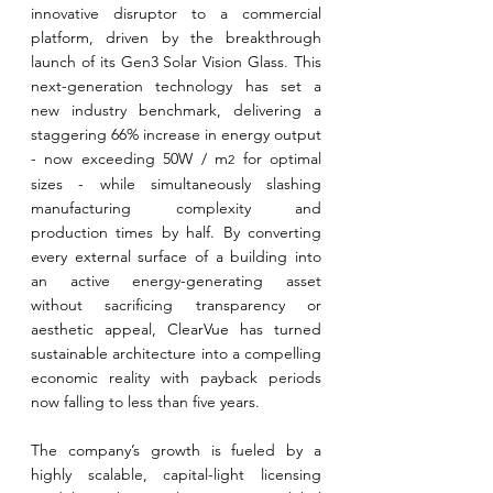
innovative disruptor to a commercial 
platform, driven by the breakthrough 
launch of its Gen3 Solar Vision Glass. This 
next-generation technology has set a 
new industry benchmark, delivering a 
staggering 66% increase in energy output 
- now exceeding 50W / m
 for optimal 
2
sizes - while simultaneously slashing 
manufacturing complexity and 
production times by half. By converting 
every external surface of a building into 
an active energy-generating asset 
without sacrificing transparency or 
aesthetic appeal, ClearVue has turned 
sustainable architecture into a compelling 
economic reality with payback periods 
now falling to less than five years.
The company’s growth is fueled by a 
highly scalable, capital-light licensing 