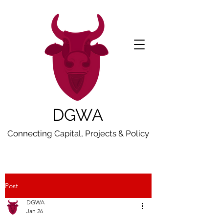
DGWA
Connecting Capital, Projects & Policy
Post
DGWA
Jan 26