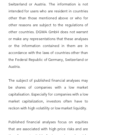
Switzerland or Austria. The information is not 
intended for users who are resident in countries 
other than those mentioned above or who for 
other reasons are subject to the regulations of 
other countries. DGWA GmbH does not warrant 
or make any representations that these analyses 
or the information contained in them are in 
accordance with the laws of countries other than 
the Federal Republic of Germany, Switzerland or 
Austria.
The subject of published financial analyses may 
be shares of companies with a low market 
capitalisation. Especially for companies with a low 
market capitalization, investors often have to 
reckon with high volatility or low market liquidity.
Published financial analyses focus on equities 
that are associated with high price risks and are 