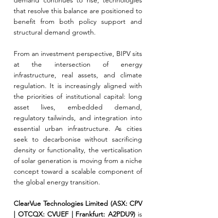
demand continues to rise, technologies 
that resolve this balance are positioned to 
benefit from both policy support and 
structural demand growth.
From an investment perspective, BIPV sits 
at the intersection of energy 
infrastructure, real assets, and climate 
regulation. It is increasingly aligned with 
the priorities of institutional capital: long 
asset lives, embedded demand, 
regulatory tailwinds, and integration into 
essential urban infrastructure. As cities 
seek to decarbonise without sacrificing 
density or functionality, the verticalisation 
of solar generation is moving from a niche 
concept toward a scalable component of 
the global energy transition.
ClearVue Technologies Limited (ASX: CPV 
| OTCQX: CVUEF | Frankfurt: A2PDU9) 
is 