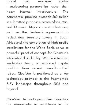
model that leverages global 
manufacturing partnerships rather than 
heavy internal infrastructure. The 
commercial pipeline exceeds $60 million 
in submitted proposals across Africa, Asia, 
and Oceania. Major current milestones, 
such as the landmark agreement to 
reclad dual ten-story towers in South 
Africa and the completion of high-profile 
installations for the World Bank, serve as 
powerful proof-of-concept for ClearVue’s 
international scalability. With a refreshed 
leadership team, a reinforced capital 
position from recent oversubscribed 
raises, ClearVue is positioned as a key 
technology provider in the fragmented 
BIPV landscape throughout 2026 and 
beyond.
ClearVue Technologies offers investors 
the opportunity to participate in the 