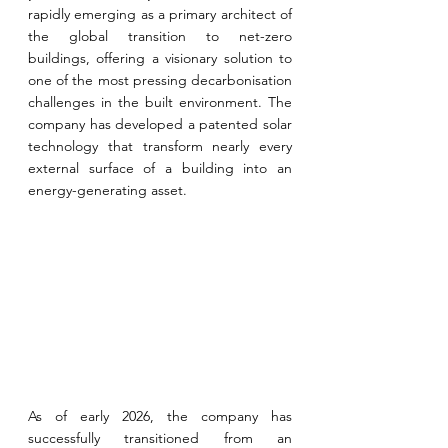
rapidly emerging as a primary architect of 
the global transition to net-zero 
buildings, offering a visionary solution to 
one of the most pressing decarbonisation 
challenges in the built environment. 
The 
company has developed a patented solar 
technology that transform nearly every 
external surface of a building into an 
energy-generating asset.
As of early 2026, the company has 
successfully transitioned from an 