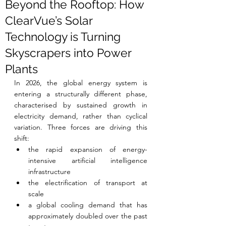
Beyond the Rooftop: How
ClearVue’s Solar
Technology is Turning
Skyscrapers into Power
Plants
In 2026, the global energy system is 
entering a structurally different phase, 
characterised by sustained growth in 
electricity demand, rather than cyclical 
variation. Three forces are driving this 
shift:
the rapid expansion of energy-
intensive artificial intelligence 
infrastructure
the electrification of transport at 
scale
a global cooling demand that has 
approximately doubled over the past 