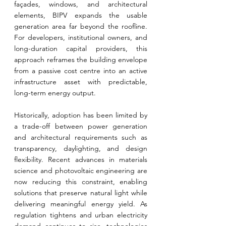
façades, windows, and architectural 
elements, BIPV expands the usable 
generation area far beyond the roofline. 
For developers, institutional owners, and 
long-duration capital providers, this 
approach reframes the building envelope 
from a passive cost centre into an active 
infrastructure asset with predictable, 
long-term energy output.
Historically, adoption has been limited by 
a trade-off between power generation 
and architectural requirements such as 
transparency, daylighting, and design 
flexibility. Recent advances in materials 
science and photovoltaic engineering are 
now reducing this constraint, enabling 
solutions that preserve natural light while 
delivering meaningful energy yield. As 
regulation tightens and urban electricity 