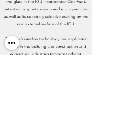
the glass in the IGU incorporates ClearVue’s
patented proprietary nano and micro particles,
as well as its spectrally selective coating on the
rear external surface of the IGU.
ClearVue’s window technology has application
for use in the building and construction and
agricultural industries (amongst others).
Subscribe for Updates