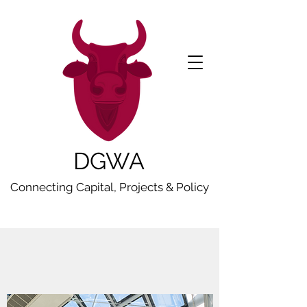
DGWA
Connecting Capital, Projects & Policy