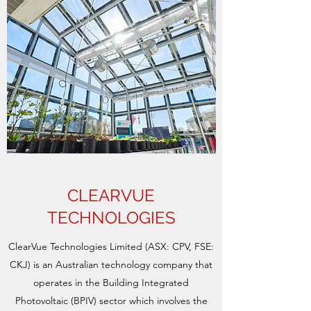
CLEARVUE
TECHNOLOGIES
ClearVue Technologies Limited (ASX: CPV, FSE:
CKJ) is an Australian technology company that
operates in the Building Integrated
Photovoltaic (BPIV) sector which involves the