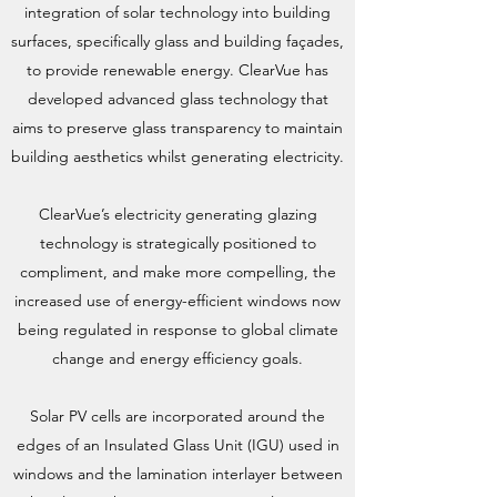
integration of solar technology into building
surfaces, specifically glass and building façades,
to provide renewable energy. ClearVue has
developed advanced glass technology that
aims to preserve glass transparency to maintain
building aesthetics whilst generating electricity.
ClearVue’s electricity generating glazing
technology is strategically positioned to
compliment, and make more compelling, the
increased use of energy-efficient windows now
being regulated in response to global climate
change and energy efficiency goals.
Solar PV cells are incorporated around the
edges of an Insulated Glass Unit (IGU) used in
windows and the lamination interlayer between