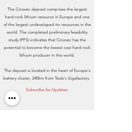
The Cinovec deposit comprises the largest
hard-rock lithium resource in Europe and one
of the largest undeveloped tin resources in the
world. The completed preliminary feasibility
study (PFS) indicates that Cinovec has the
potential to become the lowest cost hard-rock
lithium producer in the world.
The deposit is located in the heart of Europe's
battery cluster, 240km from Tesla's Gigafactory.
Subscribe for Updates