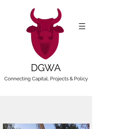
DGWA
Connecting Capital, Projects & Policy