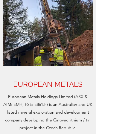
EUROPEAN METALS
European Metals Holdings Limited (ASX &
AIM: EMH, FSE: E861.F) is an Australian and UK
listed mineral exploration and development
company developing the Cinovec lithium / tin
project in the Czech Republic.