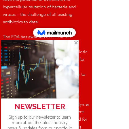
hypercellular mutation of bacteria and
viruses – the challenge of all existing
antibiotics to date.
The FDA has awarded RECCE® 327
Qualified Infectious Disease Product
designation under the Generating Antibiotic
Initiatives Now (GAIN) Act – labelling it for
Fast Track Designation, plus 10 years of
market exclusivity post approval. Further to
this designation, RECCE® 327 has been
included on The Pew Charitable Trusts
Global New Antibiotics in Development
Pipeline as the world’s only synthetic polymer
and sepsis drug candidate in development.
RECCE® 327 is not yet market approved for
use in humans with further clinical testing