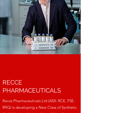
RECCE
PHARMACEUTICALS
Recce Pharmaceuticals Ltd (ASX: RCE, FSE:
R9Q) is developing a New Class of Synthetic