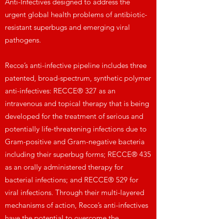
Anti-Infectives designed to address the
urgent global health problems of antibiotic-
resistant superbugs and emerging viral
pathogens.
Recce’s anti-infective pipeline includes three
patented, broad-spectrum, synthetic polymer
anti-infectives: RECCE® 327 as an
intravenous and topical therapy that is being
developed for the treatment of serious and
potentially life-threatening infections due to
Gram-positive and Gram-negative bacteria
including their superbug forms; RECCE® 435
as an orally administered therapy for
bacterial infections; and RECCE® 529 for
viral infections. Through their multi-layered
mechanisms of action, Recce’s anti-infectives
have the potential to overcome the