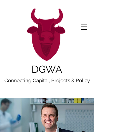
DGWA
Connecting Capital, Projects & Policy