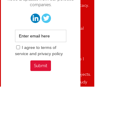
required to fully evaluate safety and efficacy.
Recce wholly owns its automated
manufacturing, to support present clinical
trials and future sales.
The company has Two clinical trials in
progress. The first clinical trial is a Phase I
study to determine the safety and
pharmacokinetics of R327 in healthy subjects.
The second clinical trial is a Phase I/II study
to determine the efficacy of R327 for treating
topical burn wounds and is a Western
Australian Health Department sponsored
trial at the Fiona Stanley Hospital.
Recce’s anti-infective pipeline seeks to