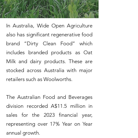
In Australia, Wide Open Agriculture
also has significant regenerative food
brand “Dirty Clean Food” which
includes branded products as Oat
Milk and dairy products. These are
stocked across Australia with major
retailers such as Woolworths.
The Australian Food and Beverages
division recorded A$11.5 million in
sales for the 2023 financial year,
representing over 17% Year on Year
annual growth.