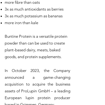
more fibre than oats
3x as much antioxidants as berries
3x as much potassium as bananas
more iron than kale
Buntine Protein is a versatile protein
powder than can be used to create
plant-based dairy, meats, baked
goods, and protein supplements.
In October 2023, the Company
announced a game-changing
acquisition to acquire the business
assets of ProLupin GmbH – a leading
European lupin protein producer
based in Grimmen, Germany.