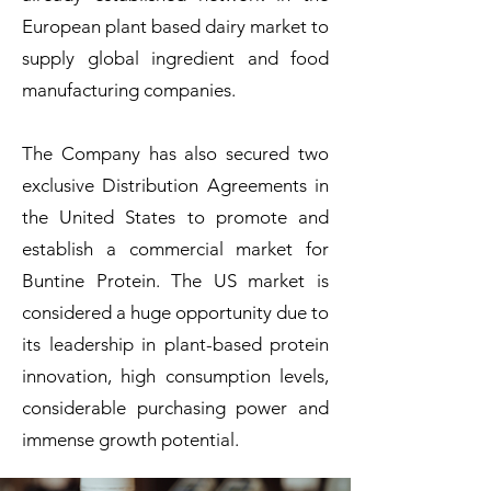
European plant based dairy market to
supply global ingredient and food
manufacturing companies.
The Company has also secured two
exclusive Distribution Agreements in
the United States to promote and
establish a commercial market for
Buntine Protein. The US market is
considered a huge opportunity due to
its leadership in plant-based protein
innovation, high consumption levels,
considerable purchasing power and
immense growth potential.