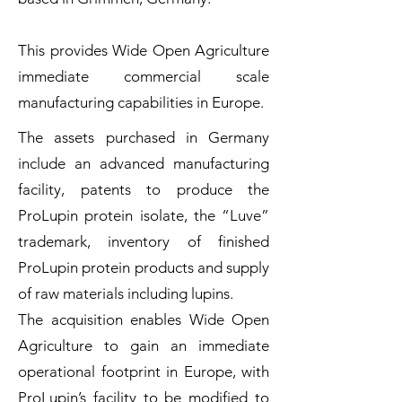
This provides Wide Open Agriculture
immediate commercial scale
manufacturing capabilities in Europe.
The assets purchased in Germany
include an advanced manufacturing
facility, patents to produce the
ProLupin protein isolate, the “Luve”
trademark, inventory of finished
ProLupin protein products and supply
of raw materials including lupins.
The acquisition enables Wide Open
Agriculture to gain an immediate
operational footprint in Europe, with
ProLupin’s facility to be modified to