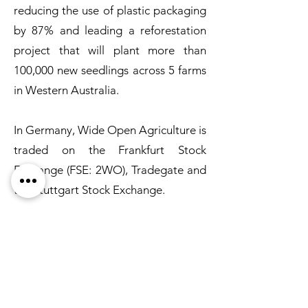
reducing the use of plastic packaging
by 87% and leading a reforestation
project that will plant more than
100,000 new seedlings across 5 farms
in Western Australia.
In Germany, Wide Open Agriculture is
traded on the Frankfurt Stock
Exchange (FSE: 2WO), Tradegate and
the Stuttgart Stock Exchange.
Subscribe for Updates