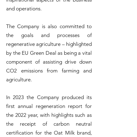
and operations.
The Company is also committed to
the goals and processes of
regenerative agriculture – highlighted
by the EU Green Deal as being a vital
component of assisting drive down
CO2 emissions from farming and
agriculture.
In 2023 the Company produced its
first annual regeneration report for
the 2022 year, with highlights such as
the receipt of carbon neutral
certification for the Oat Milk brand,