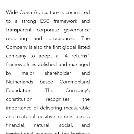
Wide Open Agriculture is committed
to a strong ESG framework and
transparent corporate governance
reporting and procedures. The
Company is also the first global listed
company to adopt a “4 returns”
framework established and managed
by major shareholder and
Netherlands based Commonland
Foundation. The Company’s
constitution recognises the
importance of delivering measurable
and material positive returns across
financial, natural, social, and
inspirational aspects of the business