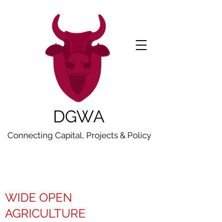
DGWA
Connecting Capital, Projects & Policy
WIDE OPEN
AGRICULTURE