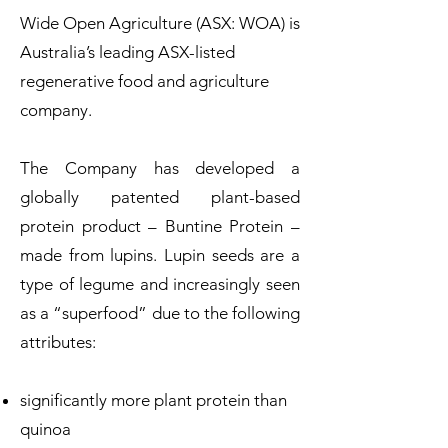
Wide Open Agriculture (ASX: WOA) is
Australia’s leading ASX-listed
regenerative food and agriculture
company.
The Company has developed a
globally patented plant-based
protein product – Buntine Protein –
made from lupins. Lupin seeds are a
type of legume and increasingly seen
as a “superfood” due to the following
attributes:
significantly more plant protein than
quinoa