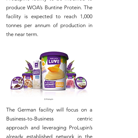
produce WOA’s Buntine Protein. The
facility is expected to reach 1,000
tonnes per annum of production in
the near term.
The German facility will focus on a
Business-to-Business centric
approach and leveraging ProLupin’s
already established network in the