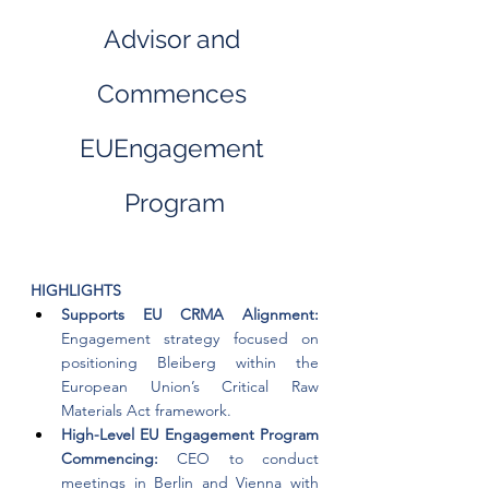
Advisor and 
Commences 
EUEngagement 
Program
HIGHLIGHTS
Supports EU CRMA Alignment: 
Engagement strategy focused on 
positioning Bleiberg within the 
European Union’s Critical Raw 
Materials Act framework.
High-Level EU Engagement Program 
Commencing: 
CEO to conduct 
meetings in Berlin and Vienna with 