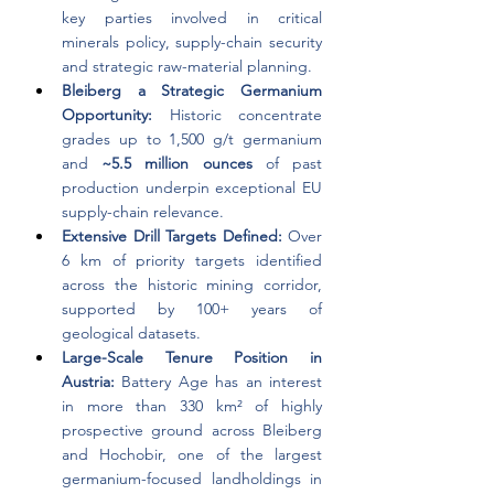
key parties involved in critical 
minerals policy, supply-chain security 
and strategic raw-material planning.
Bleiberg a Strategic Germanium 
Opportunity: 
Historic concentrate 
grades up to 1,500 g/t germanium 
and 
~5.5 million ounces 
of past 
production underpin exceptional EU 
supply-chain relevance.
Extensive Drill Targets Defined: 
Over 
6 km of priority targets identified 
across the historic mining corridor, 
supported by 100+ years of 
geological datasets.
Large-Scale Tenure Position in 
Austria: 
Battery Age has an interest 
in more than 330 km² of highly 
prospective ground across Bleiberg 
and Hochobir, one of the largest 
germanium-focused landholdings in 