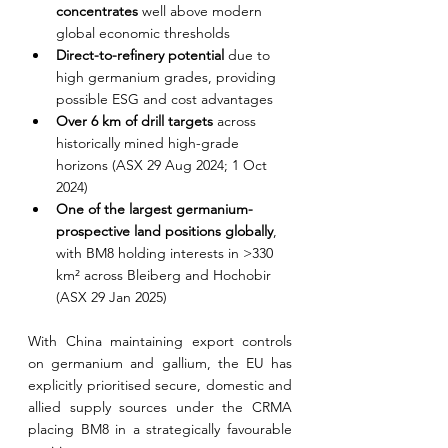
concentrates 
well above modern 
global economic thresholds
Direct-to-refinery potential 
due to 
high germanium grades, providing 
possible ESG and cost advantages
Over 6 km of drill targets 
across 
historically mined high-grade 
horizons (ASX 29 Aug 2024; 1 Oct 
2024)
One of the largest germanium-
prospective land positions globally
, 
with BM8 holding interests in >330 
km² across Bleiberg and Hochobir 
(ASX 29 Jan 2025)
With China maintaining export controls 
on germanium and gallium, the EU has 
explicitly prioritised secure, domestic and 
allied supply sources under the CRMA 
placing BM8 in a strategically favourable 