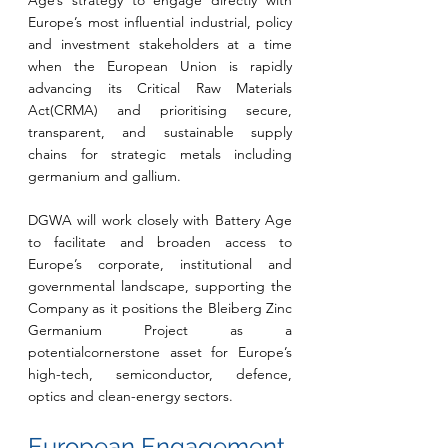
Age’s strategy to engage directly with 
Europe’s most influential industrial, policy 
and investment stakeholders at a time 
when the European Union is rapidly 
advancing its Critical Raw Materials 
Act(CRMA) and prioritising secure, 
transparent, and sustainable supply 
chains for strategic metals including 
germanium and gallium.
DGWA will work closely with Battery Age 
to facilitate and broaden access to 
Europe’s corporate, institutional and 
governmental landscape, supporting the 
Company as it positions the Bleiberg Zinc 
Germanium Project as a 
potentialcornerstone asset for Europe’s 
high-tech, semiconductor, defence, 
optics and clean-energy sectors.
European Engagement 