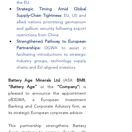
the EU.
Strategic Timing Amid Global 
Supply-Chain Tightness: 
EU, US and 
allied nations prioritising germanium 
and gallium security following export 
restrictions from China.
Strengthened Pathway to European 
Partnerships: 
DGWA to assist in 
facilitating introductions to strategic 
industry groups, technology supply 
chains and EU-aligned investors
Battery Age Minerals Ltd 
(ASX: 
BM8
; 
“Battery Age” 
or the 
“Company”
) is 
pleased to announce the appointment 
ofDGWA, a European Investment 
Banking and Corporate Advisory firm, as 
its strategic European corporate advisor.
This partnership strengthens Battery 