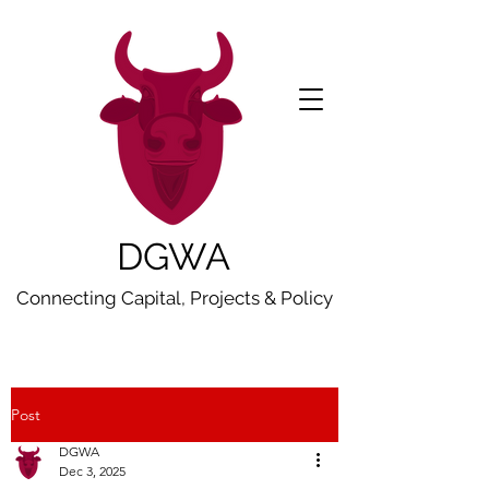
DGWA
Connecting Capital, Projects & Policy
Post
DGWA
Dec 3, 2025