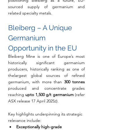
positioning Bleiberg as a future, EU-
sourced supply of germanium and 
related specialty metals.
Bleiberg – A Unique 
Germanium 
Opportunity in the EU
Bleiberg Mine is one of Europe’s most 
historically significant germanium 
producers, historically ranking as one of 
thelargest global sources of refined 
germanium, with more than 
300 tonnes 
produced and concentrate grades 
reaching 
upto 1,500 g/t germanium 
(refer 
ASX release 17 April 2025
).
2
Key highlights underpinning its strategic 
relevance include:
Exceptionally high-grade 