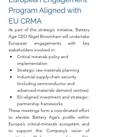
Program Aligned with 
EU CRMA
As part of this strategic initiative, Battery 
Age CEO Nigel Broomham will undertake 
European engagements with key 
stakeholders involved in:
Critical minerals policy and 
implementation
Strategic raw-materials planning
Industrial supply-chain security 
(including semiconductor and 
advanced-materials demand centres)
EU-aligned investment and strategic-
partnership frameworks
These meetings form a coordinated effort 
to elevate Battery Age’s profile within 
Europe’s critical-minerals ecosystem and 
to support the Company’s vision of 