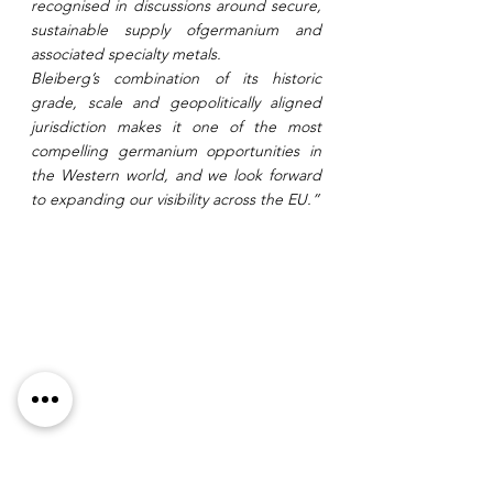
recognised in discussions around secure, 
sustainable supply ofgermanium and 
associated specialty metals.
Bleiberg’s combination of its historic 
grade, scale and geopolitically aligned 
jurisdiction makes it one of the most 
compelling germanium opportunities in 
the Western world, and we look forward 
to expanding our visibility across the EU.”
Figure 1: Bleiberg Zinc Lead Germanium 