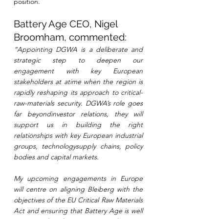
position.
Battery Age CEO, Nigel 
Broomham, commented:
“Appointing DGWA is a deliberate and 
strategic step to deepen our 
engagement with key European 
stakeholders at atime when the region is 
rapidly reshaping its approach to critical- 
raw-materials security. DGWA’s role goes 
far beyondinvestor relations, they will 
support us in building the right 
relationships with key European industrial 
groups, technologysupply chains, policy 
bodies and capital markets.
My upcoming engagements in Europe 
will centre on aligning Bleiberg with the 
objectives of the EU Critical Raw Materials 
Act and ensuring that Battery Age is well 