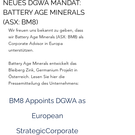
NEUES DGWA MANDAT:
BATTERY AGE MINERALS
(ASX: BM8)
Wir freuen uns bekannt zu geben, dass 
wir Battery Age Minerals (ASX: BM8) als 
Corporate Advisor in Europa 
unterstützen. 
Battery Age Minerals entwickelt das 
Bleiberg Zink, Germanium Projekt in 
Österreich. Lesen Sie hier die 
Pressemitteilung des Unternehmens: 
BM8 Appoints DGWA as 
European 
StrategicCorporate 