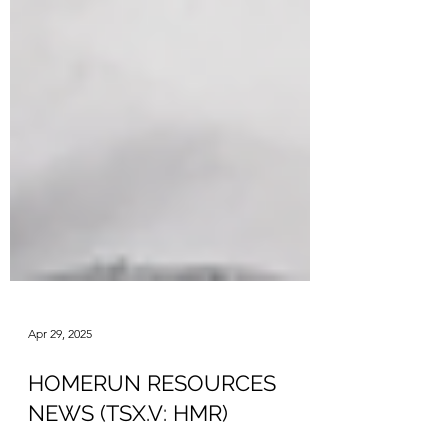
Apr 29, 2025