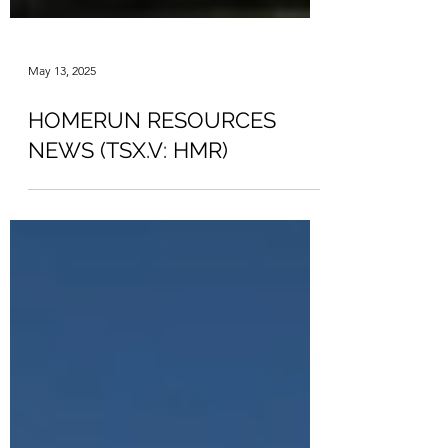
May 13, 2025
HOMERUN RESOURCES
NEWS (TSX.V: HMR)