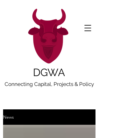
DGWA
Connecting Capital, Projects & Policy
News