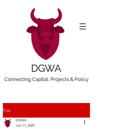
DGWA
Connecting Capital, Projects & Policy
Post
DGWA
Jun 11, 2025