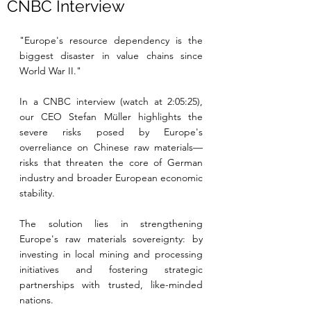
CNBC Interview
"Europe's resource dependency is the 
biggest disaster in value chains since 
World War II."
In a CNBC interview (watch at 2:05:25), 
our CEO Stefan Müller highlights the 
severe risks posed by Europe's 
overreliance on Chinese raw materials—
risks that threaten the core of German 
industry and broader European economic 
stability.
The solution lies in strengthening 
Europe's raw materials sovereignty: by 
investing in local mining and processing 
initiatives and fostering strategic 
partnerships with trusted, like-minded 
nations.