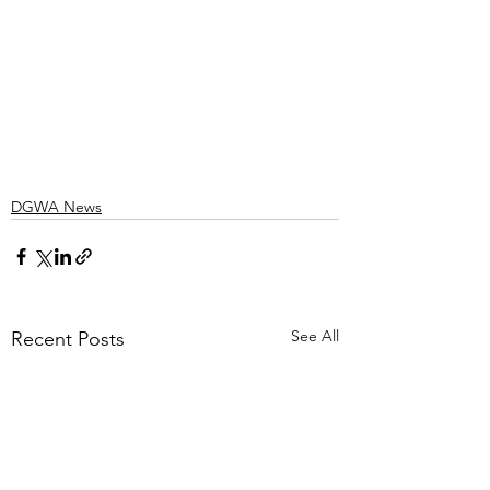
DGWA News
See All
Recent Posts