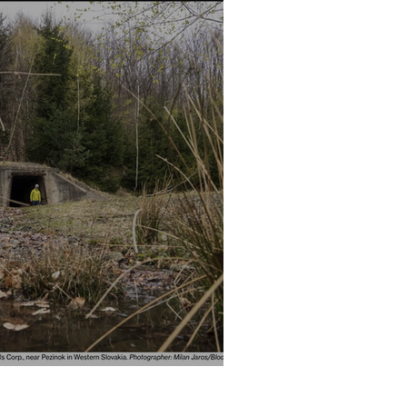
TALS - BLOOMBERG