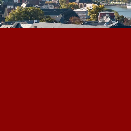
DGWA
Connecting Capital, Proje