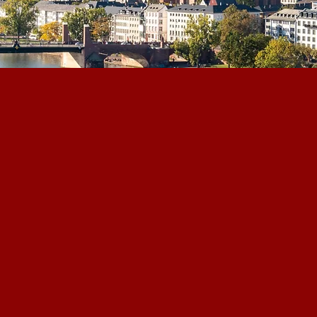
eading Corporate Advisory
d mid-cap consulting and
 in Frankfurt, Germany,
ng the worlds of finance,
, and policy.