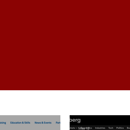
NEWS
Industry News
May 12