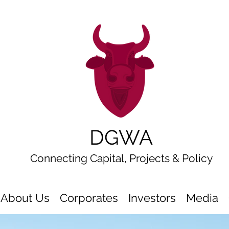
DGWA
Connecting Capital, Projects & Policy
About Us
Corporates
Investors
Media