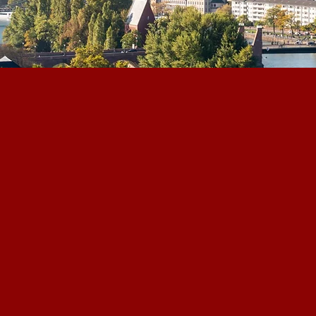
DGWA is Germany's l
for global small an
investments, based
cts & Policy
dedicated to bridgi
industry