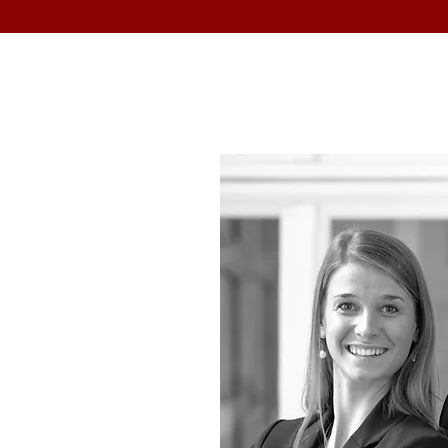
T US
m runs a 30-year
ting and analysing
e companies around
rld.