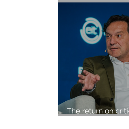
The return on crit
investment should
profit