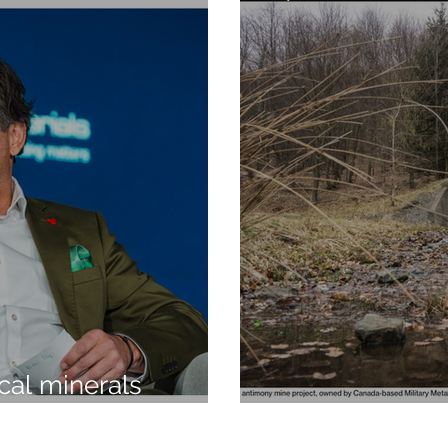
ical minerals
 be resilience, not
MILITARY ME