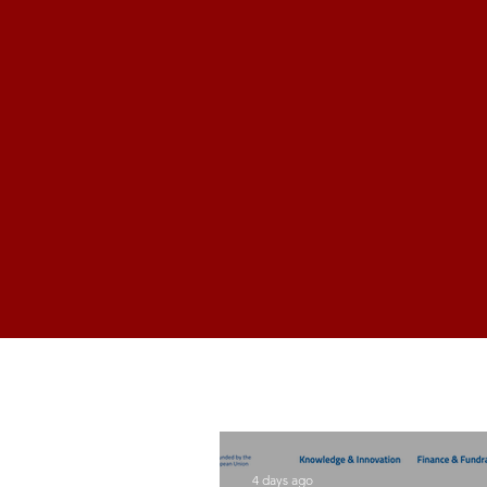
4 days ago