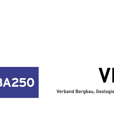
PARTNERSHIP