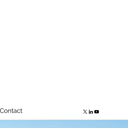
Contact